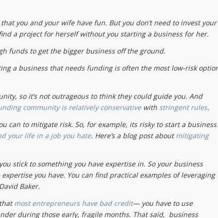
s that you and your wife have fun. But you don’t need to invest your
ind a project for herself without you starting a business for her.
gh funds to get the bigger business off the ground.
arting a business that needs funding is often the most low-risk optio
ty, so it’s not outrageous to think they could guide you. And
unding community is relatively conservative
with
stringent rules
.
can to mitigate risk. So, for example, its risky to start a business
end your life in a job you hate
. Here’s a blog post about
mitigating
 you stick to something you have expertise in. So your business
e expertise you have. You can find practical examples of leveraging
 David Baker.
 that
most entrepreneurs have bad credit
— you have to use
nder during those early, fragile months. That said, business