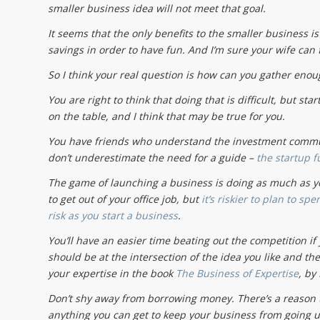
smaller business idea will not meet that goal.
It seems that the only benefits to the smaller business i
savings in order to have fun. And I’m sure your wife can f
So I think your real question is how can you gather enou
You are right to think that doing that is difficult, but st
on the table, and I think that may be true for you.
You have friends who understand the investment communi
don’t underestimate the need for a guide –
the startup f
The game of launching a business is doing as much as you 
to get out of your office job, but
it’s riskier to plan to sp
risk as you start a business
.
You’ll have an easier time beating out the competition if
should be at the intersection of the idea you like and th
your expertise in the book
The Business of Expertise
, by
Don’t shy away from borrowing money. There’s a reason
anything you can get to keep your business from going u