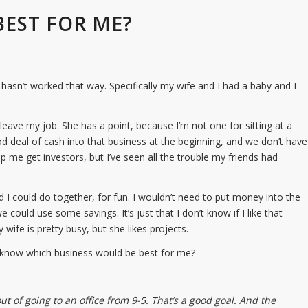
BEST FOR ME?
hasn’t worked that way. Specifically my wife and I had a baby and I
eave my job. She has a point, because I’m not one for sitting at a
od deal of cash into that business at the beginning, and we don’t have
 me get investors, but I’ve seen all the trouble my friends had
d I could do together, for fun. I wouldn’t need to put money into the
could use some savings. It’s just that I don’t know if I like that
ife is pretty busy, but she likes projects.
u know which business would be best for me?
out of going to an office from 9-5. That’s a good goal. And the