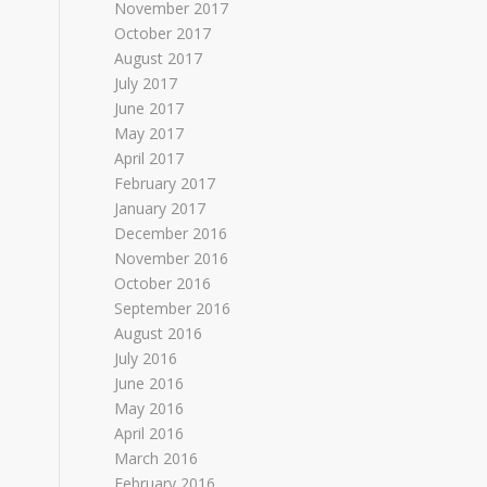
November 2017
October 2017
August 2017
July 2017
June 2017
May 2017
April 2017
February 2017
January 2017
December 2016
November 2016
October 2016
September 2016
August 2016
July 2016
June 2016
May 2016
April 2016
March 2016
February 2016