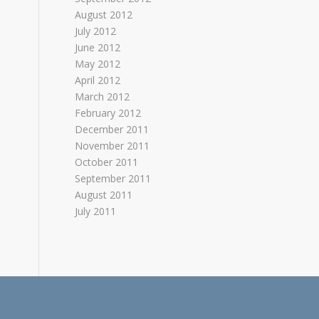
August 2012
July 2012
June 2012
May 2012
April 2012
March 2012
February 2012
December 2011
November 2011
October 2011
September 2011
August 2011
July 2011