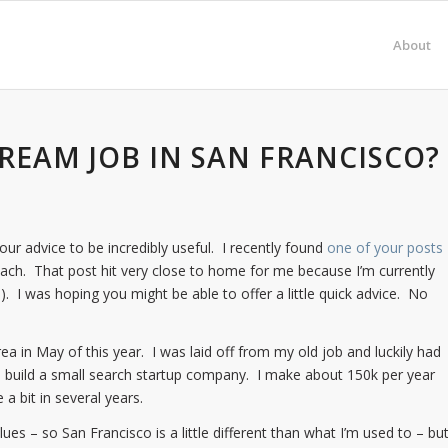
About
DREAM JOB IN SAN FRANCISCO?
ur advice to be incredibly useful. I recently found
one of your posts
ch. That post hit very close to home for me because I’m currently
s). I was hoping you might be able to offer a little quick advice. No
a in May of this year. I was laid off from my old job and luckily had
m build a small search startup company. I make about 150k per year
a bit in several years.
es – so San Francisco is a little different than what I’m used to – bu