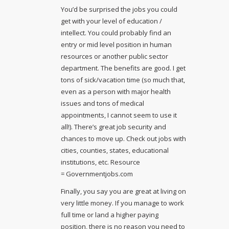
You’d be surprised the jobs you could
get with your level of education /
intellect. You could probably find an
entry or mid level position in human
resources or another public sector
department. The benefits are good. I get
tons of sick/vacation time (so much that,
even as a person with major health
issues and tons of medical
appointments, I cannot seem to use it
all!). There’s great job security and
chances to move up. Check out jobs with
cities, counties, states, educational
institutions, etc. Resource
= Governmentjobs.com
Finally, you say you are great at living on
very little money. If you manage to work
full time or land a higher paying
position, there is no reason you need to