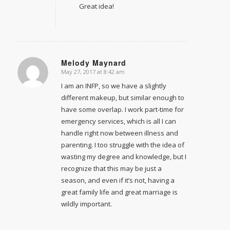
Great idea!
Melody Maynard
May 27, 2017 at 8:42 am
says:
I am an INFP, so we have a slightly
different makeup, but similar enough to
have some overlap. I work part-time for
emergency services, which is all I can
handle right now between illness and
parenting. I too struggle with the idea of
wasting my degree and knowledge, but I
recognize that this may be just a
season, and even if it’s not, having a
great family life and great marriage is
wildly important.