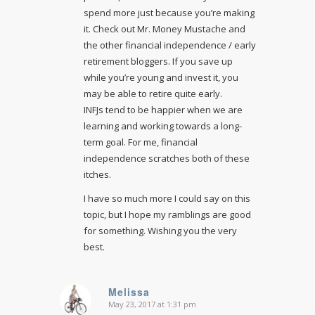
spend more just because you’re making
it. Check out Mr. Money Mustache and
the other financial independence / early
retirement bloggers. If you save up
while you’re young and invest it, you
may be able to retire quite early.
INFJs tend to be happier when we are
learning and working towards a long-
term goal. For me, financial
independence scratches both of these
itches.
I have so much more I could say on this
topic, but I hope my ramblings are good
for something. Wishing you the very
best.
Melissa
May 23, 2017 at 1:31 pm
says: