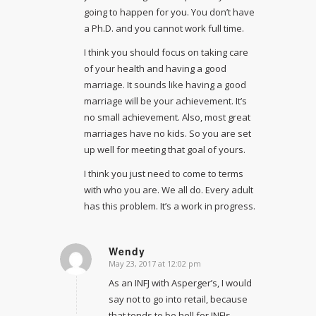
going to happen for you. You don’t have
a Ph.D. and you cannot work full time.
I think you should focus on taking care
of your health and having a good
marriage. It sounds like having a good
marriage will be your achievement. It’s
no small achievement. Also, most great
marriages have no kids. So you are set
up well for meeting that goal of yours.
I think you just need to come to terms
with who you are. We all do. Every adult
has this problem. It’s a work in progress.
Wendy
May 23, 2017 at 12:02 pm
says:
As an INFJ with Asperger’s, I would
say not to go into retail, because
that tends to be hell for INFJs.