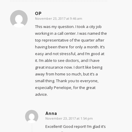
OP
November 23, 2017 at 9:46 am
says:
This was my question. I took a city job
working in a call center. I was named the
top representative of the quarter after
having been there for only a month. It’s
easy and not stressful, and I’m good at
it. I’m able to see doctors, and I have
great insurance now. I don’t like being
away from home so much, but it’s a
small thing. Thank you to everyone,
especially Penelope, for the great
advice.
Anna
November 23, 2017 at 1:54 pm
says:
Excellent! Good report! I’m glad it’s