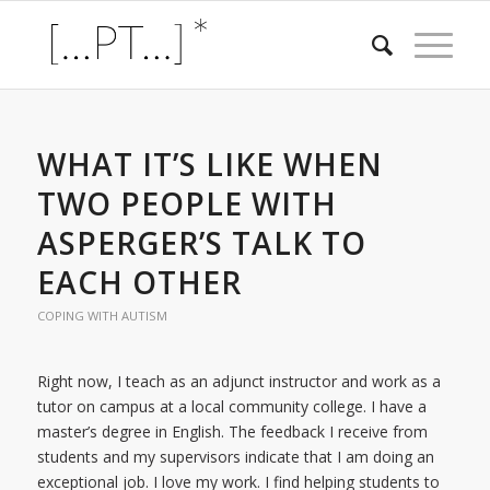
WHAT IT’S LIKE WHEN
TWO PEOPLE WITH
ASPERGER’S TALK TO
EACH OTHER
COPING WITH AUTISM
Right now, I teach as an adjunct instructor and work as a
tutor on campus at a local community college. I have a
master’s degree in English. The feedback I receive from
students and my supervisors indicate that I am doing an
exceptional job. I love my work. I find helping students to