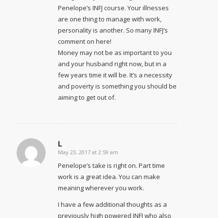
Penelope’s INFJ course. Your illnesses
are one thing to manage with work,
personality is another. So many INFJ’s
comment on here!
Money may not be as important to you
and your husband right now, but in a
few years time it will be. It’s a necessity
and poverty is something you should be
aiming to get out of.
L
May 23, 2017 at 2:59 am
says:
Penelope’s take is right on. Part time
work is a great idea. You can make
meaning wherever you work.
I have a few additional thoughts as a
previously high powered INFJ who also