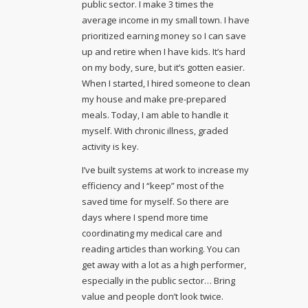
public sector. I make 3 times the
average income in my small town. I have
prioritized earning money so I can save
up and retire when I have kids. It’s hard
on my body, sure, but it’s gotten easier.
When I started, I hired someone to clean
my house and make pre-prepared
meals. Today, I am able to handle it
myself. With chronic illness, graded
activity is key.
I’ve built systems at work to increase my
efficiency and I “keep” most of the
saved time for myself. So there are
days where I spend more time
coordinating my medical care and
reading articles than working. You can
get away with a lot as a high performer,
especially in the public sector… Bring
value and people don’t look twice.