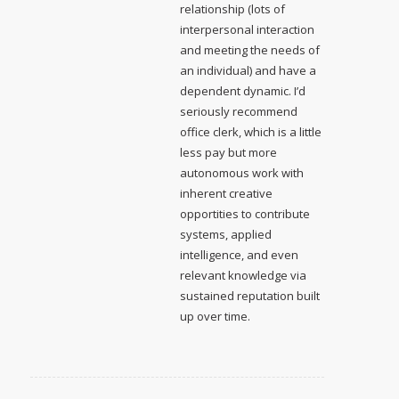
relationship (lots of
interpersonal interaction
and meeting the needs of
an individual) and have a
dependent dynamic. I’d
seriously recommend
office clerk, which is a little
less pay but more
autonomous work with
inherent creative
opportities to contribute
systems, applied
intelligence, and even
relevant knowledge via
sustained reputation built
up over time.