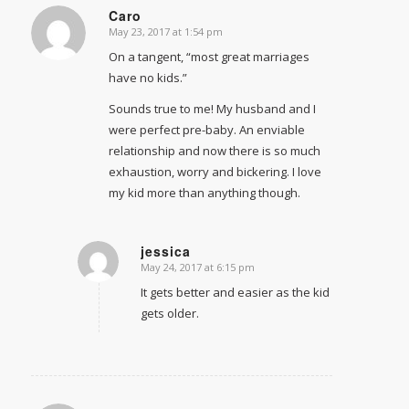
Caro
May 23, 2017 at 1:54 pm
says:
On a tangent, “most great marriages
have no kids.”
Sounds true to me! My husband and I
were perfect pre-baby. An enviable
relationship and now there is so much
exhaustion, worry and bickering. I love
my kid more than anything though.
jessica
May 24, 2017 at 6:15 pm
says:
It gets better and easier as the kid
gets older.