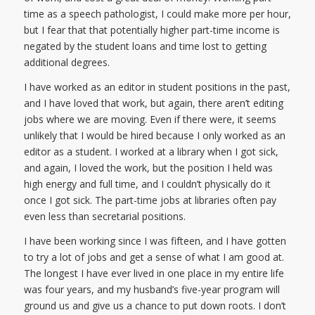
time as a speech pathologist, I could make more per hour,
but I fear that that potentially higher part-time income is
negated by the student loans and time lost to getting
additional degrees.
I have worked as an editor in student positions in the past,
and I have loved that work, but again, there aren’t editing
jobs where we are moving. Even if there were, it seems
unlikely that I would be hired because I only worked as an
editor as a student. I worked at a library when I got sick,
and again, I loved the work, but the position I held was
high energy and full time, and I couldn’t physically do it
once I got sick. The part-time jobs at libraries often pay
even less than secretarial positions.
I have been working since I was fifteen, and I have gotten
to try a lot of jobs and get a sense of what I am good at.
The longest I have ever lived in one place in my entire life
was four years, and my husband’s five-year program will
ground us and give us a chance to put down roots. I don’t