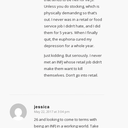
Unless you do stocking, which is
physically demanding so that’s
out. I never was in a retail or food
service job I didn’t hate, and I did
them for 5 years. When I finally
quit, the euphoria cured my
depression for a whole year.
Just kidding. But seriously. I never
met an INFJ whose retail job didn’t
make them want to kill
themselves. Don’t go into retail.
jessica
May 22, 2017 at 3:04 pm
says:
26 and looking to come to terms with
being an INFJ in a working world. Take