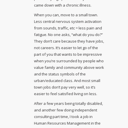
came down with a chronic illness.
When you can, move to a small town.
Less central nervous system activation
from sounds, traffic, etc = less pain and
fatigue. No one asks, “what do you do?”
They don’t care because they have jobs,
not careers. It’s easier to let go of the
part of you that wants to be impressive
when you’re surrounded by people who
value family and community above work
and the status symbols of the
urban/educated class. And most small
town jobs don’t pay very well, so it’s
easier to feel satisfied living on less.
After a few years being totally disabled,
and another few doing independent
consulting part time, I took a job in
Human Resources Management in the