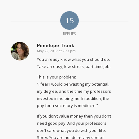
15
REPLIES
Penelope Trunk
May 22, 2017 at 2:33 pm
says:
You already know what you should do.
Take an easy, low-stress, part-time job.
This is your problem:
“I fear I would be wasting my potential,
my degree, and the time my professors
invested in helping me. In addition, the
pay for a secretary is mediocre.”
If you don’t value money then you don’t
need good pay. And your professors
don’t care what you do with your life.
Sorry. You are not doing any sort of