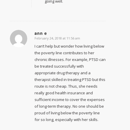
going well.
ann e
February 24, 2018 at 11:56 am
says:
I can’t help but wonder how living below
the poverty line contributes to her
chronic illnesses. For example, PTSD can
be treated successfully with
appropriate drug therapy and a
therapist skilled in treating PTSD but this
route is not cheap. Thus, she needs
really good health insurance and
sufficient income to cover the expenses
of long-term therapy. No one should be
proud of living below the poverty line
for so long, especially with her skills.