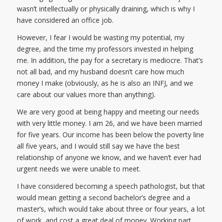
wasn’t intellectually or physically draining, which is why I
have considered an office job.
However, I fear I would be wasting my potential, my
degree, and the time my professors invested in helping
me. In addition, the pay for a secretary is mediocre. That’s
not all bad, and my husband doesn’t care how much
money I make (obviously, as he is also an INFJ, and we
care about our values more than anything).
We are very good at being happy and meeting our needs
with very little money. I am 26, and we have been married
for five years. Our income has been below the poverty line
all five years, and I would still say we have the best
relationship of anyone we know, and we haven’t ever had
urgent needs we were unable to meet.
I have considered becoming a speech pathologist, but that
would mean getting a second bachelor’s degree and a
master’s, which would take about three or four years, a lot
of work, and cost a great deal of money. Working part