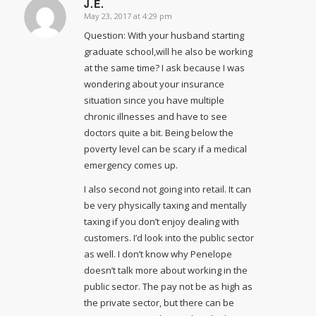
J.E.
May 23, 2017 at 4:29 pm
says:
Question: With your husband starting
graduate school,will he also be working
at the same time? I ask because I was
wondering about your insurance
situation since you have multiple
chronic illnesses and have to see
doctors quite a bit. Being below the
poverty level can be scary if a medical
emergency comes up.
I also second not going into retail. It can
be very physically taxing and mentally
taxing if you don’t enjoy dealing with
customers. I’d look into the public sector
as well. I don’t know why Penelope
doesn’t talk more about working in the
public sector. The pay not be as high as
the private sector, but there can be