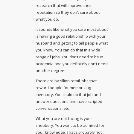
research that will improve their
reputation so they don’t care about
what you do.
It sounds like what you care most about
is having a good relationship with your
husband and getting to tell people what
you know. You can do that in a wide
range of jobs. You don’t need to be in
academia and you definitely don’t need
another degree.
There are bazillion retail jobs that
reward people for memorizing
inventory. You could do that job and
answer questions and have scripted
conversations, etc.
What you are not facing is your
snobbery. You want to be admired for
your knowledge. That’s probably not