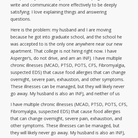
write and communicate more effectively to be deeply
satisfying. I love explaining things and answering
questions.
Here is the problem: my husband and I are moving
because he got into graduate school, and the school he
was accepted to is the only one anywhere near our new
apartment. That college is not hiring right now. I have
Asperger’s, do not drive, and am an INFJ. I have multiple
chronic illnesses (MCAD, PTSD, POTS, CFS, Fibromyalgia,
suspected EDS) that cause food allergies that can change
overnight, severe pain, exhaustion, and other symptoms.
These illnesses can be managed, but they will likely never
go away. My husband is also an INFJ, and neither of us
I have multiple chronic illnesses (MCAD, PTSD, POTS, CFS,
Fibromyalgia, suspected EDS) that cause food allergies
that can change overnight, severe pain, exhaustion, and
other symptoms. These illnesses can be managed, but
they will likely never go away. My husband is also an INFJ,