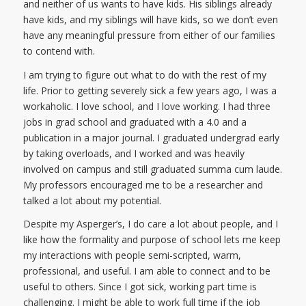
and neither of us wants to have kids. His siblings already
have kids, and my siblings will have kids, so we don’t even
have any meaningful pressure from either of our families
to contend with.
I am trying to figure out what to do with the rest of my
life. Prior to getting severely sick a few years ago, I was a
workaholic. I love school, and I love working. I had three
jobs in grad school and graduated with a 4.0 and a
publication in a major journal. I graduated undergrad early
by taking overloads, and I worked and was heavily
involved on campus and still graduated summa cum laude.
My professors encouraged me to be a researcher and
talked a lot about my potential.
Despite my Asperger’s, I do care a lot about people, and I
like how the formality and purpose of school lets me keep
my interactions with people semi-scripted, warm,
professional, and useful. I am able to connect and to be
useful to others. Since I got sick, working part time is
challenging. I might be able to work full time if the job