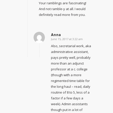
Your ramblings are fascinating!
And not ramble-y at all. I would
definitely read more from you.
Anna
June 15, 2017 at 3:22 am
says:
Also, secretarial work, aka
administrative assistant,
pays pretty well, probably
more than an adjunct
professor at a c. college
(though with a more
regimented time table for
the long haul – read, daily
routine of 8 to 5, less of a
factor if a few days a
week). Admin assistants
though put in a lot of