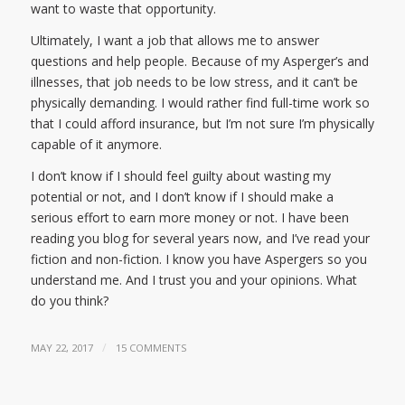
want to waste that opportunity.
Ultimately, I want a job that allows me to answer
questions and help people. Because of my Asperger’s and
illnesses, that job needs to be low stress, and it can’t be
physically demanding. I would rather find full-time work so
that I could afford insurance, but I’m not sure I’m physically
capable of it anymore.
I don’t know if I should feel guilty about wasting my
potential or not, and I don’t know if I should make a
serious effort to earn more money or not. I have been
reading you blog for several years now, and I’ve read your
fiction and non-fiction. I know you have Aspergers so you
understand me. And I trust you and your opinions. What
do you think?
/
MAY 22, 2017
15 COMMENTS