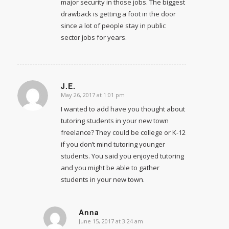
major security in those jobs. The biggest
drawback is getting a foot in the door
since a lot of people stay in public
sector jobs for years.
J.E.
May 26, 2017 at 1:01 pm
says:
I wanted to add have you thought about
tutoring students in your new town
freelance? They could be college or K-12
if you don’t mind tutoring younger
students. You said you enjoyed tutoring
and you might be able to gather
students in your new town.
Anna
June 15, 2017 at 3:24 am
says: