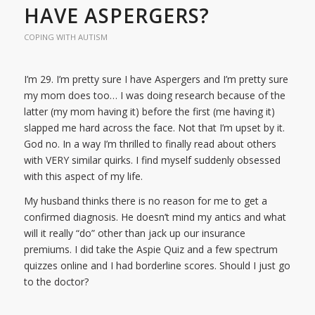
HAVE ASPERGERS?
COPING WITH AUTISM
I’m 29. I’m pretty sure I have Aspergers and I’m pretty sure
my mom does too… I was doing research because of the
latter (my mom having it) before the first (me having it)
slapped me hard across the face. Not that I’m upset by it.
God no. In a way I’m thrilled to finally read about others
with VERY similar quirks. I find myself suddenly obsessed
with this aspect of my life.
My husband thinks there is no reason for me to get a
confirmed diagnosis. He doesn’t mind my antics and what
will it really “do” other than jack up our insurance
premiums. I did take the Aspie Quiz and a few spectrum
quizzes online and I had borderline scores. Should I just go
to the doctor?