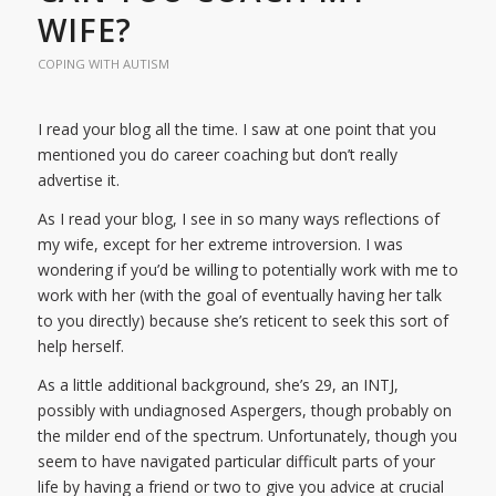
WIFE?
COPING WITH AUTISM
I read your blog all the time. I saw at one point that you
mentioned you do career coaching but don’t really
advertise it.
As I read your blog, I see in so many ways reflections of
my wife, except for her extreme introversion. I was
wondering if you’d be willing to potentially work with me to
work with her (with the goal of eventually having her talk
to you directly) because she’s reticent to seek this sort of
help herself.
As a little additional background, she’s 29, an INTJ,
possibly with undiagnosed Aspergers, though probably on
the milder end of the spectrum. Unfortunately, though you
seem to have navigated particular difficult parts of your
life by having a friend or two to give you advice at crucial