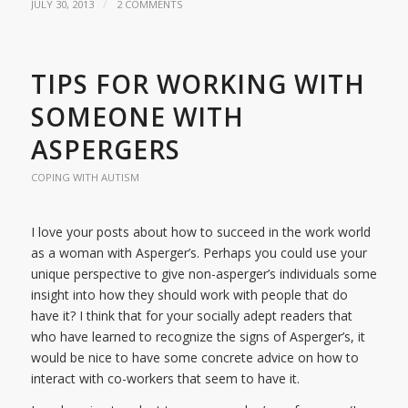
/
JULY 30, 2013
2 COMMENTS
TIPS FOR WORKING WITH
SOMEONE WITH
ASPERGERS
COPING WITH AUTISM
I love your posts about how to succeed in the work world
as a woman with Asperger’s. Perhaps you could use your
unique perspective to give non-asperger’s individuals some
insight into how they should work with people that do
have it? I think that for your socially adept readers that
who have learned to recognize the signs of Asperger’s, it
would be nice to have some concrete advice on how to
interact with co-workers that seem to have it.