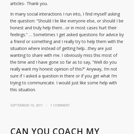
articles- Thank you.
In many social interactions I run into, I find myself asking
the question: “Should I lie like everyone else, or should I be
honest and truly help them…or in most cases hurt their
feelings.” … Sometimes I get asked questions for advice by
a friend or something and I really try to help them with the
situation where instead of getting help…they are just
wanting to share with me. I obviously miss this most of
the time and I have gone so far as to say, “Well do you
really want my honest opinion of this?” Anyway, I’m not
sure if I asked a question in there or if you get what I’m
trying to communicate. I would just like some help with
this situation.
/
SEPTEMBER 10, 2011
1 COMMENT
CAN YOU COACH MY