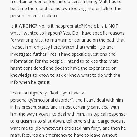
a certain person or look into a certain thing, Matt has to
beat me there and do his own looking into or talk to the
person I need to talk to.
Is it WRONG? No. Is it inappropriate? Kind of. Is it NOT
what I wanted to happen? Yes. Do I have specific reasons
for wanting Matt to maintain or continue on the path that
I’ve set him on (stay here, watch that) while I go and
investigate further? Yes. I have specific questions and
information for the people I intend to talk to that Matt
hasn’t considered and doesn’t have the experience or
knowledge to know to ask or know what to do with the
info when he gets it.
I can’t outright say, “Matt, you have a
personality/emotional disorder”, and I can’t deal with him
in his present state, and I most certainly can’t deal with
him the way I WANT to deal with him. His typical response
to criticism is to shut down, tell others that “Sarge doesn’t
want me to (do whatever I criticized him for)”, and then he
manufactures an emergency to have to leave without