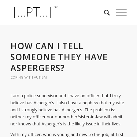
HOW CAN I TELL
SOMEONE THEY HAVE
ASPERGERS?
COPING WITH AUTISM
I am a police supervisor and I have an officer that I truly
believe has Asperger’s. I also have a nephew that my wife
and I strongly believe has Asperger’s. The problem is:
neither my officer nor our brother/sister-in-law will admit
nor knows that Asperger’s is the likely issue in their lives.
With my officer, who is young and new to the job, at first