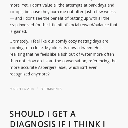
more. Yet, I don’t value all the attempts at park days and
co-ops, because they burn me out after just a few weeks
— and I don’t see the benefit of putting up with all the
crap involved for the little bit of social reward/balance that
is gained.
Ultimately, I feel like our comfy cozy nesting days are
coming to a close. My oldest is now a tween. He is
realizing that he feels like a fish out of water more often
than not. How do I start the conversation, referencing the
more accurate Aspergers label, which isn’t even
recognized anymore?
/
MARCH 17, 2014
3 COMMENTS
SHOULD I GET A
DIAGNOSIS IF I THINK I