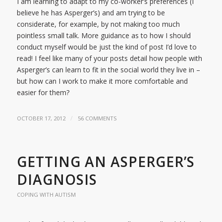
I am learning to adapt to my co-worker’s preferences (I
believe he has Asperger’s) and am trying to be
considerate, for example, by not making too much
pointless small talk. More guidance as to how I should
conduct myself would be just the kind of post I’d love to
read! I feel like many of your posts detail how people with
Asperger’s can learn to fit in the social world they live in –
but how can I work to make it more comfortable and
easier for them?
/
OCTOBER 17, 2012
56 COMMENTS
GETTING AN ASPERGER’S
DIAGNOSIS
COPING WITH AUTISM