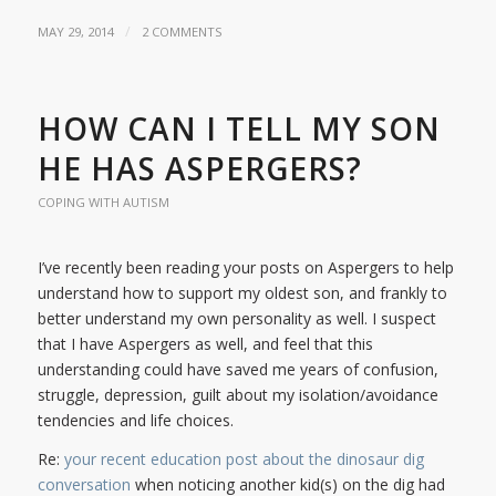
/
MAY 29, 2014
2 COMMENTS
HOW CAN I TELL MY SON
HE HAS ASPERGERS?
COPING WITH AUTISM
I’ve recently been reading your posts on Aspergers to help
understand how to support my oldest son, and frankly to
better understand my own personality as well. I suspect
that I have Aspergers as well, and feel that this
understanding could have saved me years of confusion,
struggle, depression, guilt about my isolation/avoidance
tendencies and life choices.
Re:
your recent education post about the dinosaur dig
conversation
when noticing another kid(s) on the dig had