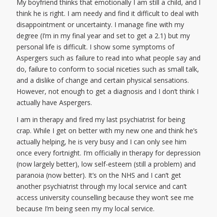
My boyfriend thinks that emotionally I am still a child, and I
think he is right. I am needy and find it difficult to deal with
disappointment or uncertainty. I manage fine with my
degree (I’m in my final year and set to get a 2.1) but my
personal life is difficult. I show some symptoms of
Aspergers such as failure to read into what people say and
do, failure to conform to social niceties such as small talk,
and a dislike of change and certain physical sensations.
However, not enough to get a diagnosis and I don’t think I
actually have Aspergers.
I am in therapy and fired my last psychiatrist for being
crap. While I get on better with my new one and think he’s
actually helping, he is very busy and I can only see him
once every fortnight. I’m officially in therapy for depression
(now largely better), low self-esteem (still a problem) and
paranoia (now better). It’s on the NHS and I can’t get
another psychiatrist through my local service and can’t
access university counselling because they won’t see me
because I’m being seen my my local service.