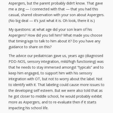
Aspergers, but the parent probably didn’t know. That gave
me a zing — I connected with that — that you had this
casual, shared observation with your son about Aspergers.
(No big deal — it’s just what it is. Oh look, there it is.)
My questions: at what age did your son learn of his
Aspergers? How did you tell him? What made you choose
that timing/age to talk to him about it? Do you have any
guidance to share on this?
The advice our pediatrician gave us, years ago (diagnosed
PDD-NOS, sensory integration, mild/high functioning) was
that he needs to stay immersed amongst “typicals” and to
keep him engaged, to support him with his sensory
integration with OT, but not to worry about the label. Not
to identify with it. That labeling could cause more issues to
the developing self esteem. But we were also told that as
he got closer to middle school, he would probably exhibit
more as Aspergers, and to re-evaluate then if it starts
impacting his school life.