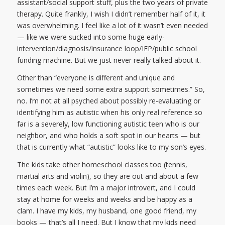
assistant/social support stuff, plus the two years of private
therapy. Quite frankly, I wish I didn’t remember half of it, it
was overwhelming. I feel like a lot of it wasn’t even needed
— like we were sucked into some huge early-
intervention/diagnosis/insurance loop/IEP/public school
funding machine. But we just never really talked about it.
Other than “everyone is different and unique and
sometimes we need some extra support sometimes.” So,
no. I’m not at all psyched about possibly re-evaluating or
identifying him as autistic when his only real reference so
far is a severely, low functioning autistic teen who is our
neighbor, and who holds a soft spot in our hearts — but
that is currently what “autistic” looks like to my son’s eyes.
The kids take other homeschool classes too (tennis,
martial arts and violin), so they are out and about a few
times each week. But I’m a major introvert, and I could
stay at home for weeks and weeks and be happy as a
clam. I have my kids, my husband, one good friend, my
books — that’s all I need. But I know that my kids need