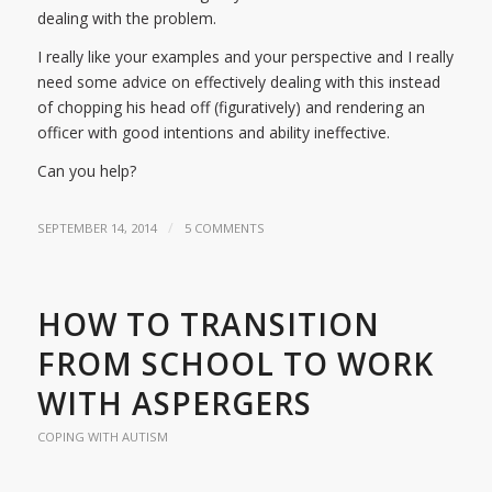
dealing with the problem.
I really like your examples and your perspective and I really
need some advice on effectively dealing with this instead
of chopping his head off (figuratively) and rendering an
officer with good intentions and ability ineffective.
Can you help?
/
SEPTEMBER 14, 2014
5 COMMENTS
HOW TO TRANSITION
FROM SCHOOL TO WORK
WITH ASPERGERS
COPING WITH AUTISM