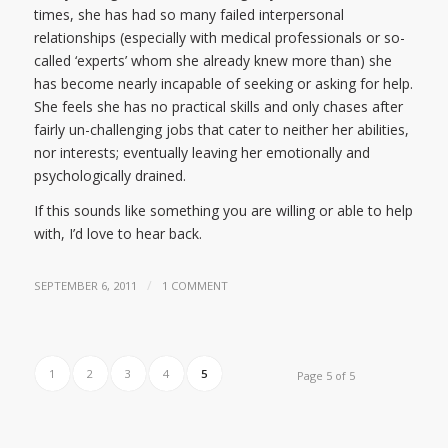
times, she has had so many failed interpersonal
relationships (especially with medical professionals or so-
called ‘experts’ whom she already knew more than) she
has become nearly incapable of seeking or asking for help.
She feels she has no practical skills and only chases after
fairly un-challenging jobs that cater to neither her abilities,
nor interests; eventually leaving her emotionally and
psychologically drained.
If this sounds like something you are willing or able to help
with, I’d love to hear back.
/
SEPTEMBER 6, 2011
1 COMMENT
1
2
3
4
5
Page 5 of 5