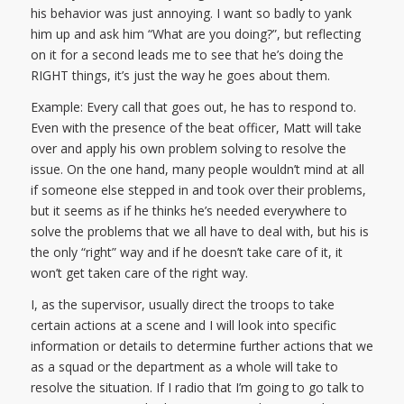
his behavior was just annoying. I want so badly to yank
him up and ask him “What are you doing?”, but reflecting
on it for a second leads me to see that he’s doing the
RIGHT things, it’s just the way he goes about them.
Example: Every call that goes out, he has to respond to.
Even with the presence of the beat officer, Matt will take
over and apply his own problem solving to resolve the
issue. On the one hand, many people wouldn’t mind at all
if someone else stepped in and took over their problems,
but it seems as if he thinks he’s needed everywhere to
solve the problems that we all have to deal with, but his is
the only “right” way and if he doesn’t take care of it, it
won’t get taken care of the right way.
I, as the supervisor, usually direct the troops to take
certain actions at a scene and I will look into specific
information or details to determine further actions that we
as a squad or the department as a whole will take to
resolve the situation. If I radio that I’m going to go talk to