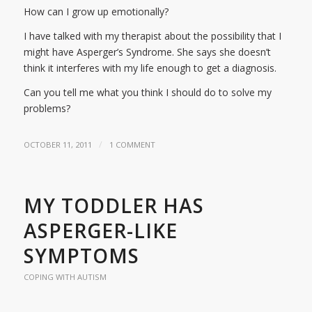
How can I grow up emotionally?
I have talked with my therapist about the possibility that I
might have Asperger’s Syndrome. She says she doesn’t
think it interferes with my life enough to get a diagnosis.
Can you tell me what you think I should do to solve my
problems?
/
OCTOBER 11, 2011
1 COMMENT
MY TODDLER HAS
ASPERGER-LIKE
SYMPTOMS
COPING WITH AUTISM