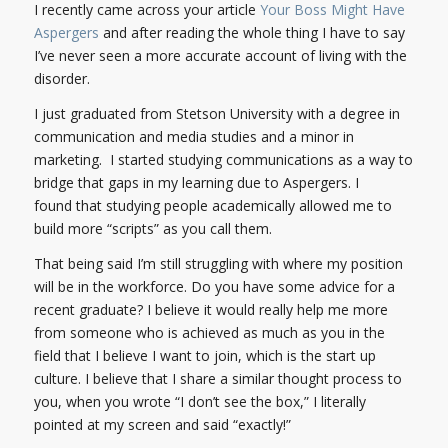
I recently came across your article
Your Boss Might Have
Aspergers
and after reading the whole thing I have to say
I’ve never seen a more accurate account of living with the
disorder.
I just graduated from Stetson University with a degree in
communication and media studies and a minor in
marketing. I started studying communications as a way to
bridge that gaps in my learning due to Aspergers. I
found that studying people academically allowed me to
build more “scripts” as you call them.
That being said I’m still struggling with where my position
will be in the workforce. Do you have some advice for a
recent graduate? I believe it would really help me more
from someone who is achieved as much as you in the
field that I believe I want to join, which is the start up
culture. I believe that I share a similar thought process to
you, when you wrote “I don’t see the box,” I literally
pointed at my screen and said “exactly!”