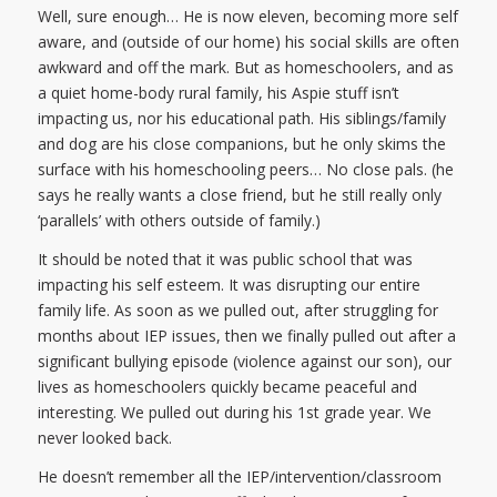
Well, sure enough… He is now eleven, becoming more self
aware, and (outside of our home) his social skills are often
awkward and off the mark. But as homeschoolers, and as
a quiet home-body rural family, his Aspie stuff isn’t
impacting us, nor his educational path. His siblings/family
and dog are his close companions, but he only skims the
surface with his homeschooling peers… No close pals. (he
says he really wants a close friend, but he still really only
‘parallels’ with others outside of family.)
It should be noted that it was public school that was
impacting his self esteem. It was disrupting our entire
family life. As soon as we pulled out, after struggling for
months about IEP issues, then we finally pulled out after a
significant bullying episode (violence against our son), our
lives as homeschoolers quickly became peaceful and
interesting. We pulled out during his 1st grade year. We
never looked back.
He doesn’t remember all the IEP/intervention/classroom