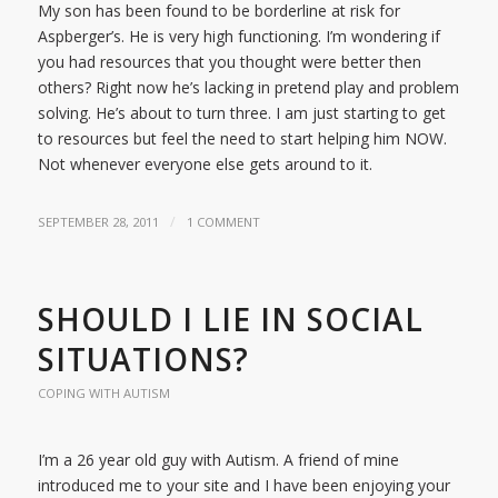
My son has been found to be borderline at risk for
Aspberger’s. He is very high functioning. I’m wondering if
you had resources that you thought were better then
others? Right now he’s lacking in pretend play and problem
solving. He’s about to turn three. I am just starting to get
to resources but feel the need to start helping him NOW.
Not whenever everyone else gets around to it.
/
SEPTEMBER 28, 2011
1 COMMENT
SHOULD I LIE IN SOCIAL
SITUATIONS?
COPING WITH AUTISM
I’m a 26 year old guy with Autism. A friend of mine
introduced me to your site and I have been enjoying your